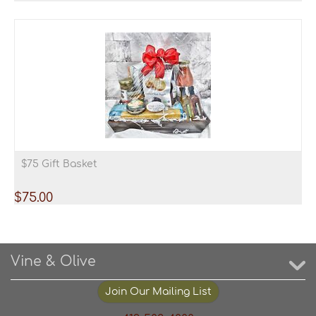
$75 Gift Basket
$
75.00
Vine & Olive
Join Our Mailing List