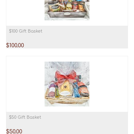
$100 Gift Basket
$
100.00
$50 Gift Basket
$
50.00