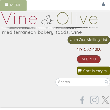
MENU
Join Our Mailing List
419-502-4000
M E N U
Cart is empty