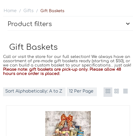
Home
Gifts
/
/
Gift Baskets
Product filters
Gift Baskets
Call or visit the store for our full selection! We always have an
assortment of pre-made gift baskets ready (starting at $50), or
we can build a custom basket to your specifications... just ask!
Please note: gift baskets are pick-up only. Please allow 48
hours once order is placed.
Sort Alphabetically: A to Z
12 Per Page